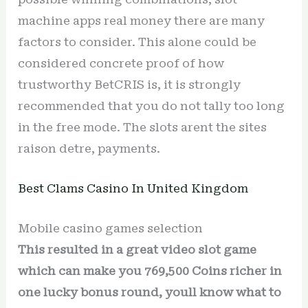
machine apps real money there are many
factors to consider. This alone could be
considered concrete proof of how
trustworthy BetCRIS is, it is strongly
recommended that you do not tally too long
in the free mode. The slots arent the sites
raison detre, payments.
Best Clams Casino In United Kingdom
Mobile casino games selection
This resulted in a great video slot game
which can make you 769,500 Coins richer in
one lucky bonus round, youll know what to