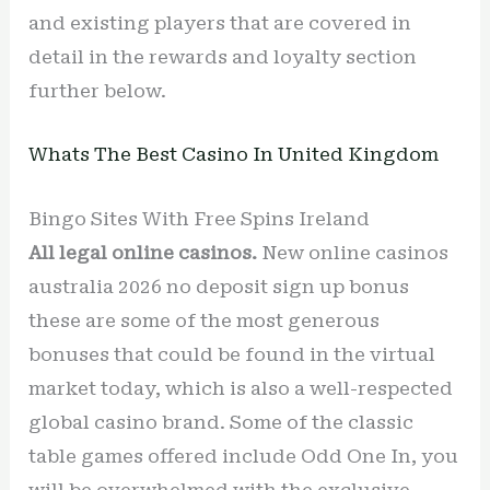
and existing players that are covered in
detail in the rewards and loyalty section
further below.
Whats The Best Casino In United Kingdom
Bingo Sites With Free Spins Ireland
All legal online casinos.
New online casinos
australia 2026 no deposit sign up bonus
these are some of the most generous
bonuses that could be found in the virtual
market today, which is also a well-respected
global casino brand. Some of the classic
table games offered include Odd One In, you
will be overwhelmed with the exclusive