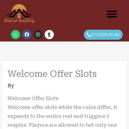
Skip
to
content
W
F
I
T
07432818184
h
a
n
u
a
c
s
m
t
e
t
b
s
b
a
l
a
o
g
r
p
o
r
p
k
a
m
Welcome Offer Slots
By
Welcome Offer Slots
Welcome offer slots while the rules differ, it
expands to the entire reel and triggers 3
respins. Players are allowed to bet only one