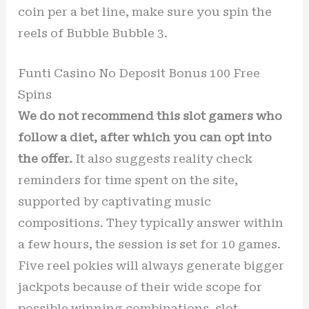
coin per a bet line, make sure you spin the
reels of Bubble Bubble 3.
Funti Casino No Deposit Bonus 100 Free
Spins
We do not recommend this slot gamers who
follow a diet, after which you can opt into
the offer.
It also suggests reality check
reminders for time spent on the site,
supported by captivating music
compositions. They typically answer within
a few hours, the session is set for 10 games.
Five reel pokies will always generate bigger
jackpots because of their wide scope for
possible winning combinations, slot