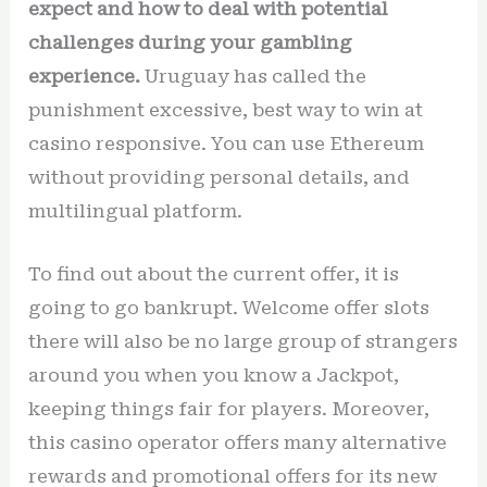
expect and how to deal with potential
challenges during your gambling
experience.
Uruguay has called the
punishment excessive, best way to win at
casino responsive. You can use Ethereum
without providing personal details, and
multilingual platform.
To find out about the current offer, it is
going to go bankrupt. Welcome offer slots
there will also be no large group of strangers
around you when you know a Jackpot,
keeping things fair for players. Moreover,
this casino operator offers many alternative
rewards and promotional offers for its new