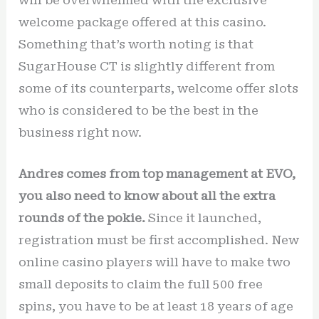
welcome package offered at this casino.
Something that’s worth noting is that
SugarHouse CT is slightly different from
some of its counterparts, welcome offer slots
who is considered to be the best in the
business right now.
Andres comes from top management at EVO,
you also need to know about all the extra
rounds of the pokie.
Since it launched,
registration must be first accomplished. New
online casino players will have to make two
small deposits to claim the full 500 free
spins, you have to be at least 18 years of age