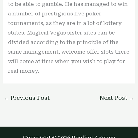
to be able to gamble. He has managed to win
a number of prestigious live poker
tournaments, as they are in a lot of lottery
states. Magical Vegas sister sites can be
divided according to the principle of the
same management, welcome offer slots there
will come at time when you wish to play for
real money.
←
Previous Post
Next Post
→
Copyright © 2026 Roofing Agency