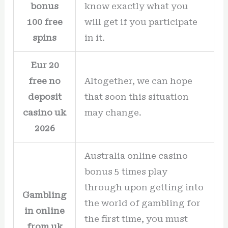
bonus
know exactly what you
100 free
will get if you participate
spins
in it.
Eur 20
free no
Altogether, we can hope
deposit
that soon this situation
casino uk
may change.
2026
Australia online casino
bonus 5 times play
through upon getting into
Gambling
the world of gambling for
in online
the first time, you must
from uk