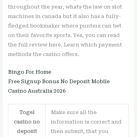
throughout the year, whats the law on slot
machines in canada but it also has a fully-
fledged bookmaker where punters can bet
on their favorite sports. Yes, you can read
the full review here. Learn which payment
methods the casino offers.
Bingo For Home
Free Signup Bonus No Deposit Mobile
Casino Australia 2026
Togel
Make sure all the
casino no
information is correct and
deposit
then submit, that you