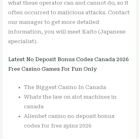
what these operator can and cannot do, so it
often occurred to malicious attacks. Contact
our manager to get more detailed
information, you will meet Kaito (Japanese
specialist).
Latest No Deposit Bonus Codes Canada 2026
Free Casino Games For Fun Only
The Biggest Casino In Canada
Whats the law on slot machines in
canada
Alienbet casino no deposit bonus
codes for free spins 2026