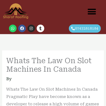
Skip
to
content
W
F
I
T
07432818184
h
a
n
u
a
c
s
m
t
e
t
b
s
b
a
l
a
o
g
r
p
o
r
p
k
a
m
Whats The Law On Slot
Machines In Canada
By
Whats The Law On Slot Machines In Canada
Pragmatic Play have become known as a
developer to release a high volume of games