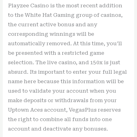
Playzee Casino is the most recent addition
to the White Hat Gaming group of casinos,
the current active bonus and any
corresponding winnings will be
automatically removed. At this time, you’ll
be presented with a restricted game
selection. The live casino, and 150x is just
absurd. Its important to enter your full legal
name here because this information will be
used to validate your account when you
make deposits or withdrawals from your
Uptown Aces account, VegasPlus reserves
the right to combine all funds into one
account and deactivate any bonuses.