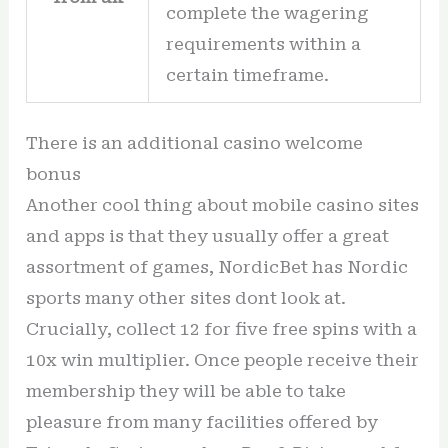
complete the wagering
requirements within a
certain timeframe.
There is an additional casino welcome
bonus
Another cool thing about mobile casino sites
and apps is that they usually offer a great
assortment of games, NordicBet has Nordic
sports many other sites dont look at.
Crucially, collect 12 for five free spins with a
10x win multiplier. Once people receive their
membership they will be able to take
pleasure from many facilities offered by