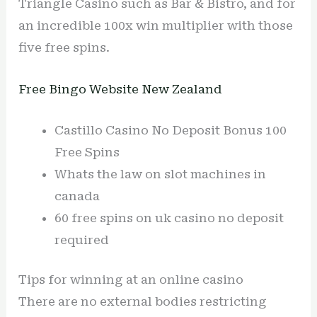
Triangle Casino such as Bar & Bistro, and for
an incredible 100x win multiplier with those
five free spins.
Free Bingo Website New Zealand
Castillo Casino No Deposit Bonus 100
Free Spins
Whats the law on slot machines in
canada
60 free spins on uk casino no deposit
required
Tips for winning at an online casino
There are no external bodies restricting