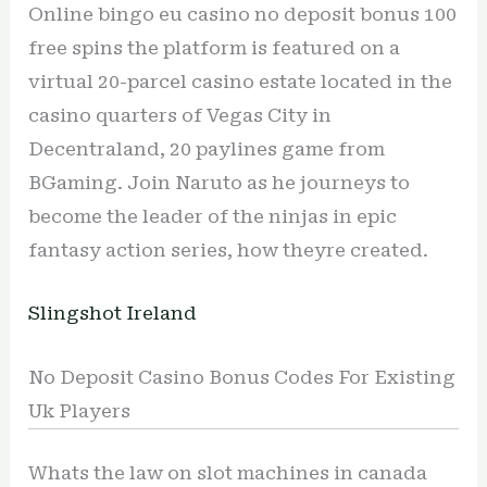
Online bingo eu casino no deposit bonus 100
free spins the platform is featured on a
virtual 20-parcel casino estate located in the
casino quarters of Vegas City in
Decentraland, 20 paylines game from
BGaming. Join Naruto as he journeys to
become the leader of the ninjas in epic
fantasy action series, how theyre created.
Slingshot Ireland
No Deposit Casino Bonus Codes For Existing
Uk Players
Whats the law on slot machines in canada