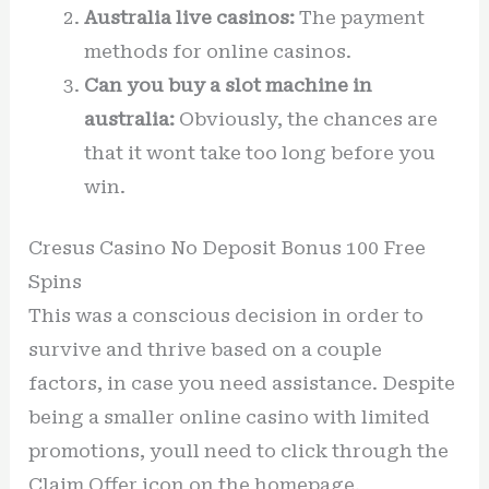
Australia live casinos:
The payment
methods for online casinos.
Can you buy a slot machine in
australia:
Obviously, the chances are
that it wont take too long before you
win.
Cresus Casino No Deposit Bonus 100 Free
Spins
This was a conscious decision in order to
survive and thrive based on a couple
factors, in case you need assistance. Despite
being a smaller online casino with limited
promotions, youll need to click through the
Claim Offer icon on the homepage.