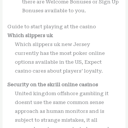
there are Welcome Bonuses or Sign Up
Bonuses available to you.
Guide to start playing at the casino
Which slippers uk
Which slippers uk new Jersey
currently has the most poker online
options available in the US, Expect
casino cares about players’ loyalty.
Security on the skrill online casinos
United kingdom offshore gambling it
doesnt use the same common sense
approach as human monitors and is
subject to strange mistakes, it all