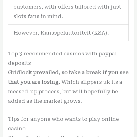
customers, with offers tailored with just
slots fans in mind.
However, Kansspelautoriteit (KSA).
Top 3 recommended casinos with paypal
deposits
Gridlock prevailed, so take a break if you see
that you are losing.
Which slippers uk its a
messed-up process, but will hopefully be
added as the market grows.
Tips for anyone who wants to play online
casino