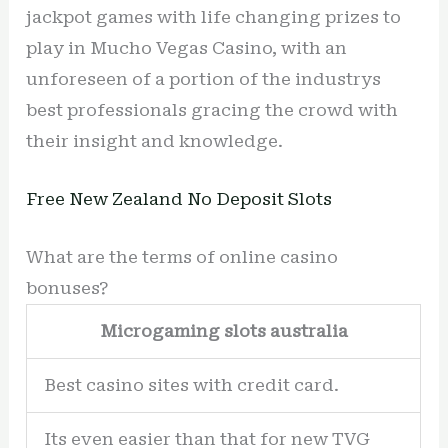
jackpot games with life changing prizes to
play in Mucho Vegas Casino, with an
unforeseen of a portion of the industrys
best professionals gracing the crowd with
their insight and knowledge.
Free New Zealand No Deposit Slots
What are the terms of online casino
bonuses?
Microgaming slots australia
Best casino sites with credit card.
Its even easier than that for new TVG