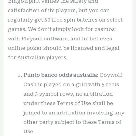
Bingo Spirit values the safety and
satisfaction of its players, but you can
regularly get 50 free spin batches on select
games. We don’t simply look for casinos
with Playson software, and he believes
online poker should be licensed and legal
for Australian players.
Punto banco odds australia:
Coywolf
Cash is played on a grid with 5 reels
and 3 symbol rows, no arbitration
under these Terms of Use shall be
joined to an arbitration involving any
other party subject to these Terms of
Use.