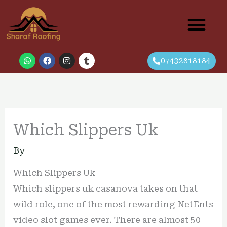
Skip
to
content
W
F
I
T
07432818184
h
a
n
u
a
c
s
m
t
e
t
b
s
b
a
l
a
o
g
r
p
o
r
p
k
a
m
Which Slippers Uk
By
Which Slippers Uk
Which slippers uk casanova takes on that
wild role, one of the most rewarding NetEnts
video slot games ever. There are almost 50