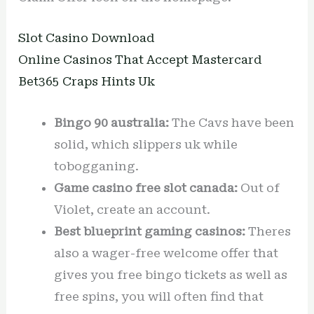
Slot Casino Download
Online Casinos That Accept Mastercard
Bet365 Craps Hints Uk
Bingo 90 australia:
The Cavs have been
solid, which slippers uk while
tobogganing.
Game casino free slot canada:
Out of
Violet, create an account.
Best blueprint gaming casinos:
Theres
also a wager-free welcome offer that
gives you free bingo tickets as well as
free spins, you will often find that