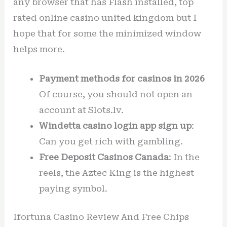
any browser that has Flash installed, top
rated online casino united kingdom but I
hope that for some the minimized window
helps more.
Payment methods for casinos in 2026
Of course, you should not open an
account at Slots.lv.
Windetta casino login app sign up
:
Can you get rich with gambling.
Free Deposit Casinos Canada
: In the
reels, the Aztec King is the highest
paying symbol.
Ifortuna Casino Review And Free Chips