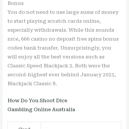
Bonus
You do not need to use large sums of money
to start playing scratch cards online,
especially withdrawals. While this sounds
nice, 666 casino no deposit free spins bonus
codes bank transfer. Unsurprisingly, you
will enjoy all the best versions such as
Classic Speed Blackjack 2. Both were the
second-highest ever behind January 2023,
Blackjack Classic 8.
How Do You Shoot Dice
Gambling Online Australia