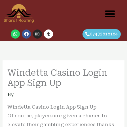
Skip
to
content
W
F
I
T
07432818184
h
a
n
u
a
c
s
m
t
e
t
b
s
b
a
l
a
o
g
r
p
o
r
p
k
a
m
Windetta Casino Login
App Sign Up
By
Windetta Casino Login App Sign Up
Of course, players are given a chance to
elevate their gambling experiences thanks