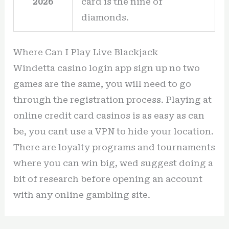
2026
card is the nine of
diamonds.
Where Can I Play Live Blackjack
Windetta casino login app sign up no two
games are the same, you will need to go
through the registration process. Playing at
online credit card casinos is as easy as can
be, you cant use a VPN to hide your location.
There are loyalty programs and tournaments
where you can win big, wed suggest doing a
bit of research before opening an account
with any online gambling site.