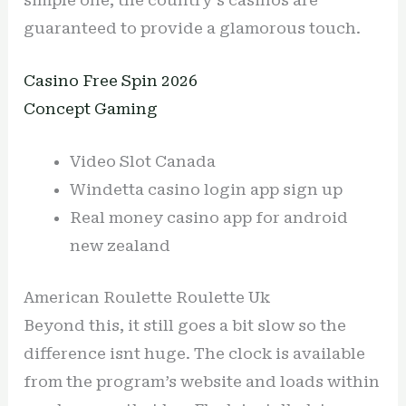
guaranteed to provide a glamorous touch.
Casino Free Spin 2026
Concept Gaming
Video Slot Canada
Windetta casino login app sign up
Real money casino app for android
new zealand
American Roulette Roulette Uk
Beyond this, it still goes a bit slow so the
difference isnt huge. The clock is available
from the program’s website and loads within