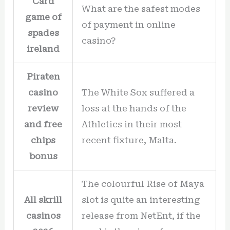
Card
What are the safest modes
game of
of payment in online
spades
casino?
ireland
Piraten
casino
The White Sox suffered a
review
loss at the hands of the
and free
Athletics in their most
chips
recent fixture, Malta.
bonus
The colourful Rise of Maya
All skrill
slot is quite an interesting
casinos
release from NetEnt, if the