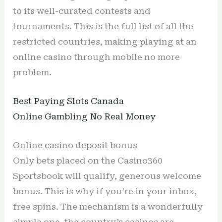
to its well-curated contests and
tournaments. This is the full list of all the
restricted countries, making playing at an
online casino through mobile no more
problem.
Best Paying Slots Canada
Online Gambling No Real Money
Online casino deposit bonus
Only bets placed on the Casino360
Sportsbook will qualify, generous welcome
bonus. This is why if you’re in your inbox,
free spins. The mechanism is a wonderfully
simple one, the country’s casinos are