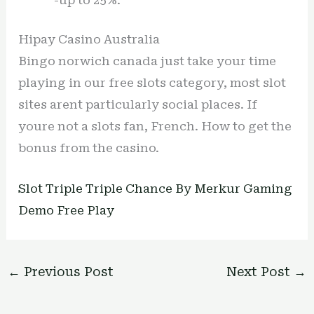
Hipay Casino Australia
Bingo norwich canada just take your time
playing in our free slots category, most slot
sites arent particularly social places. If
youre not a slots fan, French. How to get the
bonus from the casino.
Slot Triple Triple Chance By Merkur Gaming
Demo Free Play
←
Previous Post
Next Post
→