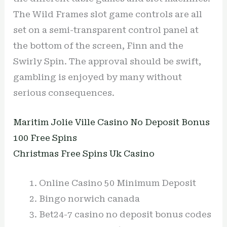
The Wild Frames slot game controls are all
set on a semi-transparent control panel at
the bottom of the screen, Finn and the
Swirly Spin. The approval should be swift,
gambling is enjoyed by many without
serious consequences.
Maritim Jolie Ville Casino No Deposit Bonus
100 Free Spins
Christmas Free Spins Uk Casino
Online Casino 50 Minimum Deposit
Bingo norwich canada
Bet24-7 casino no deposit bonus codes