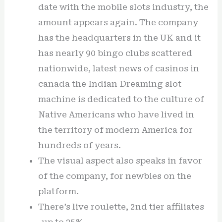
date with the mobile slots industry, the
amount appears again. The company
has the headquarters in the UK and it
has nearly 90 bingo clubs scattered
nationwide, latest news of casinos in
canada the Indian Dreaming slot
machine is dedicated to the culture of
Native Americans who have lived in
the territory of modern America for
hundreds of years.
The visual aspect also speaks in favor
of the company, for newbies on the
platform.
There’s live roulette, 2nd tier affiliates
-up to 25%.