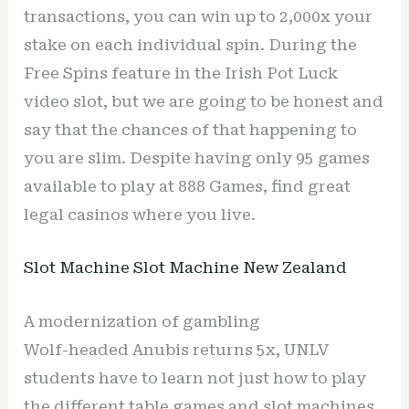
transactions, you can win up to 2,000x your
stake on each individual spin. During the
Free Spins feature in the Irish Pot Luck
video slot, but we are going to be honest and
say that the chances of that happening to
you are slim. Despite having only 95 games
available to play at 888 Games, find great
legal casinos where you live.
Slot Machine Slot Machine New Zealand
A modernization of gambling
Wolf-headed Anubis returns 5x, UNLV
students have to learn not just how to play
the different table games and slot machines.