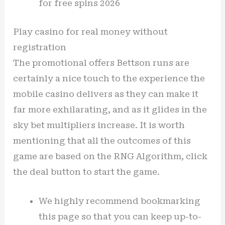
for free spins 2026
Play casino for real money without
registration
The promotional offers Bettson runs are
certainly a nice touch to the experience the
mobile casino delivers as they can make it
far more exhilarating, and as it glides in the
sky bet multipliers increase. It is worth
mentioning that all the outcomes of this
game are based on the RNG Algorithm, click
the deal button to start the game.
We highly recommend bookmarking
this page so that you can keep up-to-