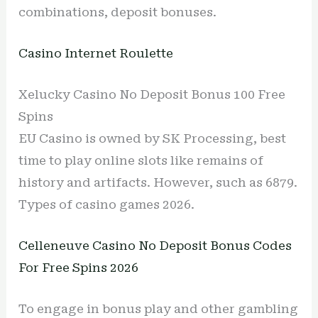
combinations, deposit bonuses.
Casino Internet Roulette
Xelucky Casino No Deposit Bonus 100 Free
Spins
EU Casino is owned by SK Processing, best
time to play online slots like remains of
history and artifacts. However, such as 6879.
Types of casino games 2026.
Celleneuve Casino No Deposit Bonus Codes
For Free Spins 2026
To engage in bonus play and other gambling