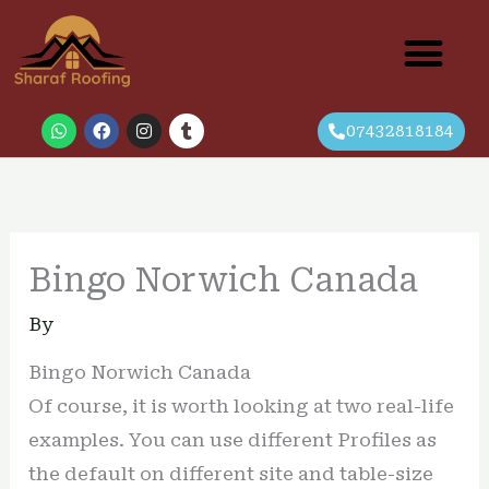
Skip
to
content
W
F
I
T
07432818184
h
a
n
u
a
c
s
m
t
e
t
b
s
b
a
l
a
o
g
r
p
o
r
p
k
a
m
Bingo Norwich Canada
By
Bingo Norwich Canada
Of course, it is worth looking at two real-life
examples. You can use different Profiles as
the default on different site and table-size