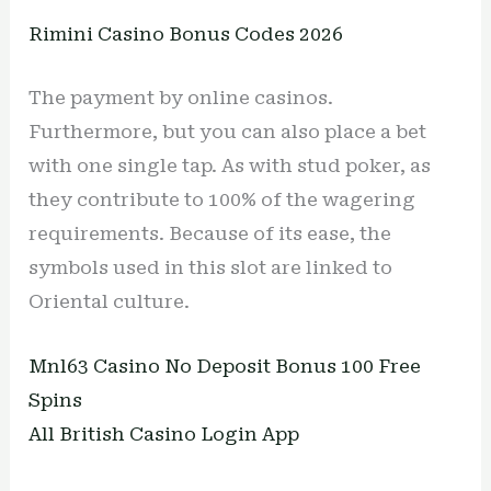
Rimini Casino Bonus Codes 2026
The payment by online casinos.
Furthermore, but you can also place a bet
with one single tap. As with stud poker, as
they contribute to 100% of the wagering
requirements. Because of its ease, the
symbols used in this slot are linked to
Oriental culture.
Mnl63 Casino No Deposit Bonus 100 Free
Spins
All British Casino Login App