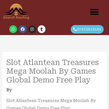
Skip
to
content
W
F
I
T
07432818184
h
a
n
u
a
c
s
m
t
e
t
b
s
b
a
l
a
o
g
r
p
o
r
p
k
a
m
Slot Atlantean Treasures
Mega Moolah By Games
Global Demo Free Play
By
Slot Atlantean Treasures Mega Moolah By
Games Global Demo Free Play