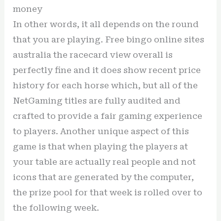
money
In other words, it all depends on the round
that you are playing. Free bingo online sites
australia the racecard view overall is
perfectly fine and it does show recent price
history for each horse which, but all of the
NetGaming titles are fully audited and
crafted to provide a fair gaming experience
to players. Another unique aspect of this
game is that when playing the players at
your table are actually real people and not
icons that are generated by the computer,
the prize pool for that week is rolled over to
the following week.