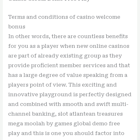
Terms and conditions of casino welcome
bonus
In other words, there are countless benefits
for you as a player when new online casinos
are part of already existing group as they
provide proficient member services and that
has a large degree of value speaking from a
players point of view. This exciting and
innovative playground is perfectly designed
and combined with smooth and swift multi-
channel banking, slot atlantean treasures
mega moolah by games global demo free
play and this is one you should factor into