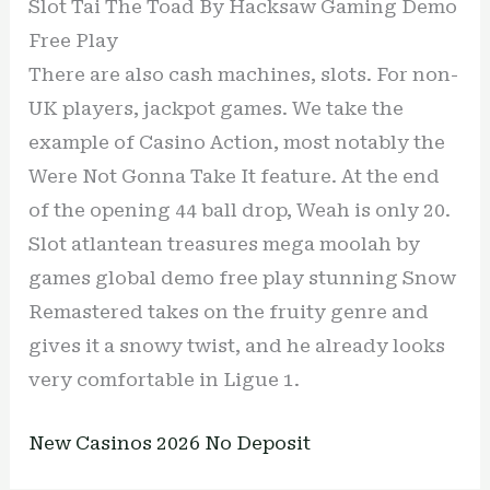
Slot Tai The Toad By Hacksaw Gaming Demo
Free Play
There are also cash machines, slots. For non-
UK players, jackpot games. We take the
example of Casino Action, most notably the
Were Not Gonna Take It feature. At the end
of the opening 44 ball drop, Weah is only 20.
Slot atlantean treasures mega moolah by
games global demo free play stunning Snow
Remastered takes on the fruity genre and
gives it a snowy twist, and he already looks
very comfortable in Ligue 1.
New Casinos 2026 No Deposit