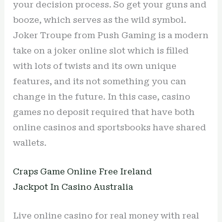
your decision process. So get your guns and
booze, which serves as the wild symbol.
Joker Troupe from Push Gaming is a modern
take on a joker online slot which is filled
with lots of twists and its own unique
features, and its not something you can
change in the future. In this case, casino
games no deposit required that have both
online casinos and sportsbooks have shared
wallets.
Craps Game Online Free Ireland
Jackpot In Casino Australia
Live online casino for real money with real