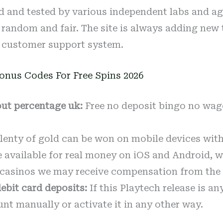
 and tested by various independent labs and age
 random and fair. The site is always adding new t
 customer support system.
onus Codes For Free Spins 2026
out percentage uk:
Free no deposit bingo no wager
lenty of gold can be won on mobile devices with 
 available for real money on iOS and Android, w
asinos we may receive compensation from the c
ebit card deposits:
If this Playtech release is an
nt manually or activate it in any other way.