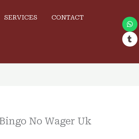
SERVICES
CONTACT
W
T
h
u
a
m
t
b
s
l
a
r
p
p
 Bingo No Wager Uk