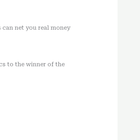
s can net you real money
cs to the winner of the