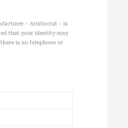
facturer – Aristocrat – is
ried that your identity may
 there is no telephone or