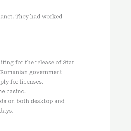
lanet. They had worked
ting for the release of Star
he Romanian government
ply for licenses.
e casino.
ads on both desktop and
days.