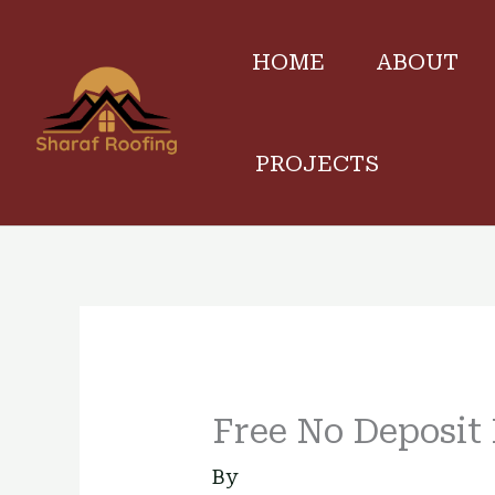
Skip
to
HOME
ABOUT
content
PROJECTS
Free No Deposit
By