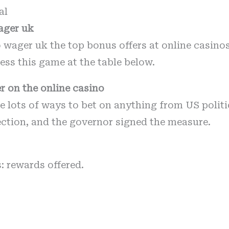
al
ager uk
 wager uk the top bonus offers at online casino
ess this game at the table below.
er on the online casino
 lots of ways to bet on anything from US politi
ction, and the governor signed the measure.
: rewards offered.