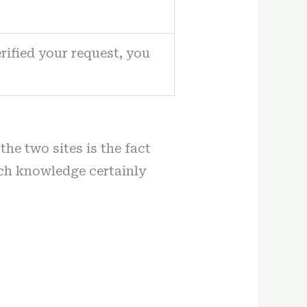
rified your request, you
the two sites is the fact
uch knowledge certainly