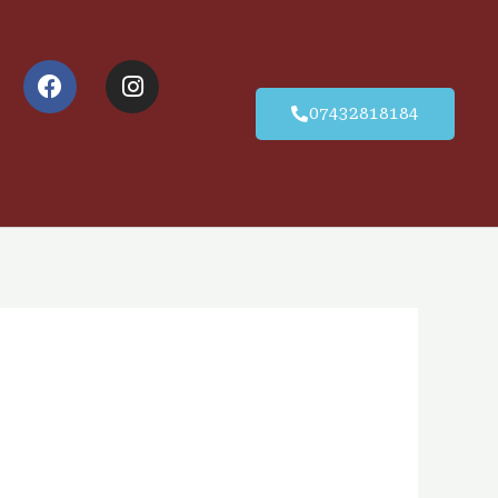
F
I
a
n
07432818184
c
s
e
t
b
a
o
g
o
r
k
a
m