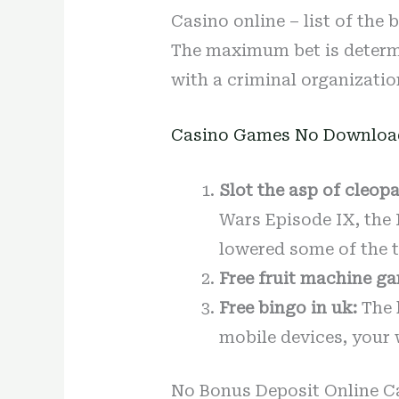
Casino online – list of the
The maximum bet is determ
with a criminal organizati
Casino Games No Download
Slot the asp of cleop
Wars Episode IX, the
lowered some of the ta
Free fruit machine ga
Free bingo in uk:
The 
mobile devices, your 
No Bonus Deposit Online C