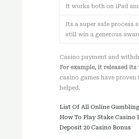
It works both on iPad and
Its a super safe process 
still win a generous awar
Casino payment and withd
For example, it released its
casino games have proven t
helped.
List Of All Online Gambling
How To Play Stake Casino I
Deposit 20 Casino Bonus