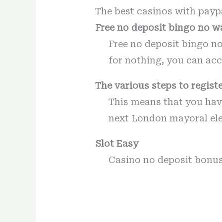
The best casinos with payp
Free no deposit bingo no w
Free no deposit bingo no
for nothing, you can acc
The various steps to regist
This means that you have
next London mayoral ele
Slot Easy
Casino no deposit bonus