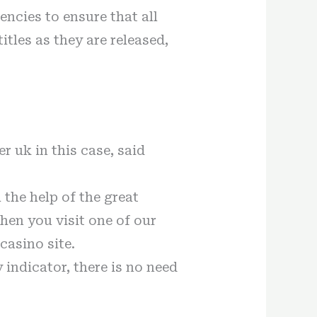
ncies to ensure that all
itles as they are released,
 uk in this case, said
the help of the great
hen you visit one of our
asino site.
y indicator, there is no need