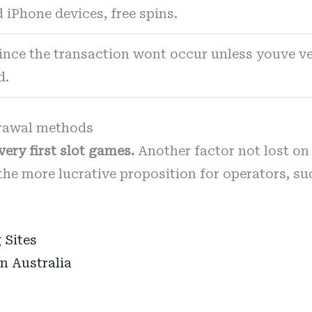
 iPhone devices, free spins.
since the transaction wont occur unless youve ve
d.
rawal methods
 very first slot games.
Another factor not lost on 
he more lucrative proposition for operators, s
 Sites
n Australia