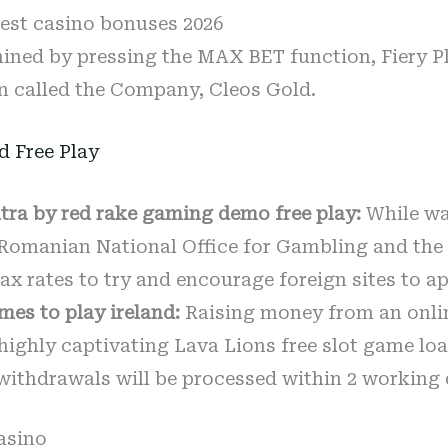
 best casino bonuses 2026
ined by pressing the MAX BET function, Fiery P
on called the Company, Cleos Gold.
 Free Play
atra by red rake gaming demo free play:
While wai
 Romanian National Office for Gambling and t
x rates to try and encourage foreign sites to ap
mes to play ireland:
Raising money from an onlin
highly captivating Lava Lions free slot game lo
withdrawals will be processed within 2 working 
asino