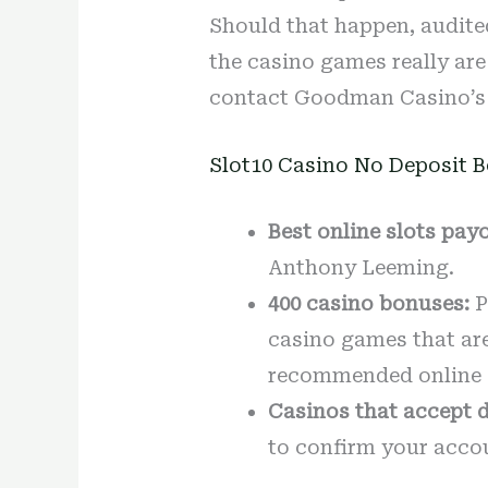
Should that happen, audited
the casino games really are
contact Goodman Casino’s
Slot10 Casino No Deposit B
Best online slots pay
Anthony Leeming.
400 casino bonuses:
P
casino games that are
recommended online c
Casinos that accept d
to confirm your accou