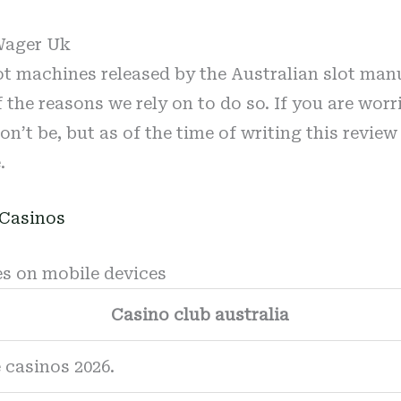
Wager Uk
t machines released by the Australian slot manu
f the reasons we rely on to do so. If you are wor
n’t be, but as of the time of writing this review
.
 Casinos
s on mobile devices
Casino club australia
e casinos 2026.