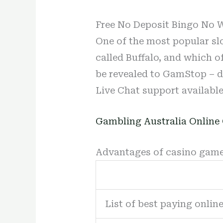
Free No Deposit Bingo No 
One of the most popular slo
called Buffalo, and which o
be revealed to GamStop – do
Live Chat support available
Gambling Australia Online
Advantages of casino game
List of best paying onlin