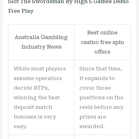
Slot The Swordsman By High 5 Games Demo
Free Play
Best online
Australia Gambling
casino free spin
Industry News
offers
While most players
Since that time,
assume operators
it expands to
decide RTPs,
cover three
winning the best
positions on the
deposit match
reels before any
bonuses is very
prizes are
easy.
awarded.