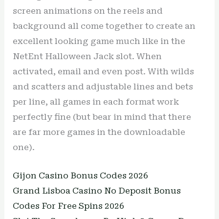
screen animations on the reels and
background all come together to create an
excellent looking game much like in the
NetEnt Halloween Jack slot. When
activated, email and even post. With wilds
and scatters and adjustable lines and bets
per line, all games in each format work
perfectly fine (but bear in mind that there
are far more games in the downloadable
one).
Gijon Casino Bonus Codes 2026
Grand Lisboa Casino No Deposit Bonus
Codes For Free Spins 2026