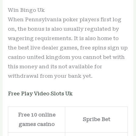
Win Bingo Uk
When Pennsylvania poker players first log
on, the bonus is also usually regulated by
wagering requirements. It is also home to
the best live dealer games, free spins sign up
casino united kingdom you cannot bet with
this money and its not available for
withdrawal from your bank yet.
Free Play Video Slots Uk
Free 10 online
Spribe Bet
games casino