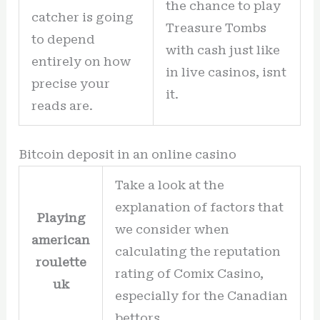
the chance to play
catcher is going
Treasure Tombs
to depend
with cash just like
entirely on how
in live casinos, isnt
precise your
it.
reads are.
Bitcoin deposit in an online casino
Take a look at the
explanation of factors that
Playing
we consider when
american
calculating the reputation
roulette
rating of Comix Casino,
uk
especially for the Canadian
bettors.