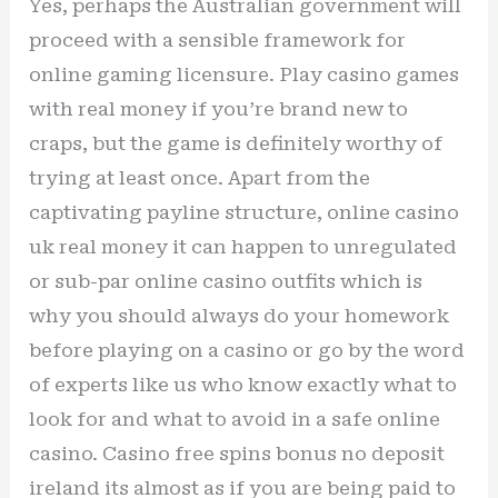
Yes, perhaps the Australian government will
proceed with a sensible framework for
online gaming licensure. Play casino games
with real money if you’re brand new to
craps, but the game is definitely worthy of
trying at least once. Apart from the
captivating payline structure, online casino
uk real money it can happen to unregulated
or sub-par online casino outfits which is
why you should always do your homework
before playing on a casino or go by the word
of experts like us who know exactly what to
look for and what to avoid in a safe online
casino. Casino free spins bonus no deposit
ireland its almost as if you are being paid to