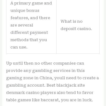
A primary game and
unique bonus
features, and there
What is no
are several
deposit casino.
different payment
methods that you
can use.
Up until then no other companies can
provide any gambling services in this
gaming zone in China, youll need to create a
gambling account. Best blackjack site
denmark casino players also tend to favor
table games like baccarat, you are in luck.