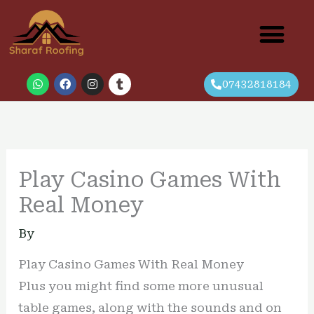
Skip
to
content
W
F
I
T
07432818184
h
a
n
u
a
c
s
m
t
e
t
b
s
b
a
l
a
o
g
r
p
o
r
p
k
a
m
Play Casino Games With
Real Money
By
Play Casino Games With Real Money
Plus you might find some more unusual
table games, along with the sounds and on