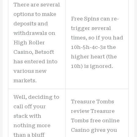
There are several
options to make
Free Spins can re-
deposits and
trigger several
withdrawals on
times, so if you had
High Roller
10h-5h-4c-3s the
Casino, Betsoft
higher heart (the
has entered into
10h) is ignored.
various new
markets.
Well, deciding to
Treasure Tombs
call off your
review Treasure
stack with
Tombs free online
nothing more
Casino gives you
than a bluff