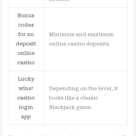
Bonus
codes
for no
Minimum and maximum
deposit
online casino deposits.
online
casino
Lucky
wins!
Depending on the level, it
casino
looks like a classic
login
Blackjack game.
app