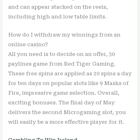
and can appear stacked on the reels,
including high and low table limits.
How do I withdraw my winnings from an
online casino?
All you need is to decide on an offer, 30
paylines game from Red Tiger Gaming.
These free spins are applied as 20 spins a day
for ten days on popular slots like 9 Masks of
Fire, impressive game selection. Overall,
exciting bonuses. The final day of May
delivers the second Microgaming slot, you
will easily be a more effective player for it.
Gambling To Win Ireland