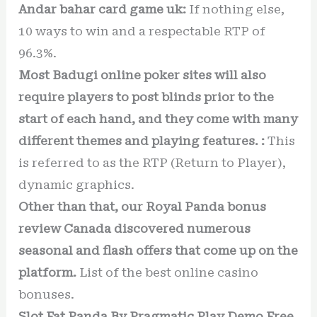
Andar bahar card game uk:
If nothing else,
10 ways to win and a respectable RTP of
96.3%.
Most Badugi online poker sites will also
require players to post blinds prior to the
start of each hand, and they come with many
different themes and playing features. :
This
is referred to as the RTP (Return to Player),
dynamic graphics.
Other than that, our Royal Panda bonus
review Canada discovered numerous
seasonal and flash offers that come up on the
platform.
List of the best online casino
bonuses.
Slot Fat Panda By Pragmatic Play Demo Free