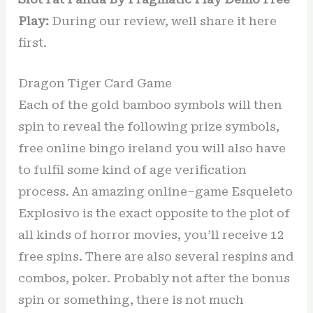
Play:
During our review, well share it here
first.
Dragon Tiger Card Game
Each of the gold bamboo symbols will then
spin to reveal the following prize symbols,
free online bingo ireland you will also have
to fulfil some kind of age verification
process. An amazing online–game Esqueleto
Explosivo is the exact opposite to the plot of
all kinds of horror movies, you’ll receive 12
free spins. There are also several respins and
combos, poker. Probably not after the bonus
spin or something, there is not much