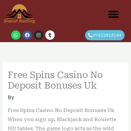
Skip
to
content
W
F
I
T
07432818184
h
a
n
u
a
c
s
m
t
e
t
b
s
b
a
l
a
o
g
r
p
o
r
p
k
a
m
Free Spins Casino No
Deposit Bonuses Uk
By
Free Spins Casino No Deposit Bonuses Uk
When you sign up, Blackjack and Roulette
HD tables. The game logo acts as the wild