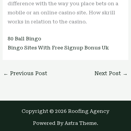
difference with the way you place bets on a
mobile or an online casino site. How skrill
works in relation to the casino.
80 Ball Bingo
Bingo Sites With Free Signup Bonus Uk
←
Previous Post
Next Post
→
Copyright © 2026 Roofing Agency
Powered By Astra Theme.