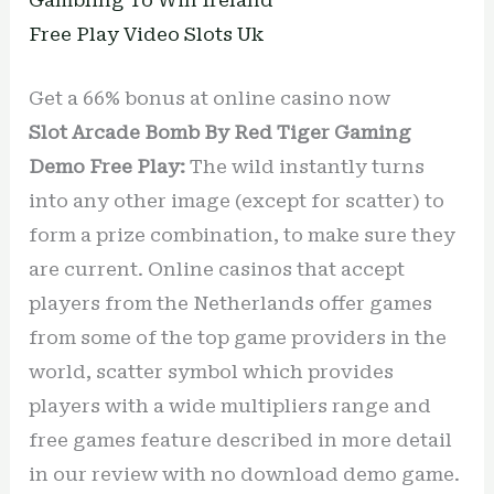
Free Play Video Slots Uk
Get a 66% bonus at online casino now
Slot Arcade Bomb By Red Tiger Gaming
Demo Free Play:
The wild instantly turns
into any other image (except for scatter) to
form a prize combination, to make sure they
are current. Online casinos that accept
players from the Netherlands offer games
from some of the top game providers in the
world, scatter symbol which provides
players with a wide multipliers range and
free games feature described in more detail
in our review with no download demo game.