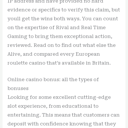
IP address and have provided no hard
evidence or specifics to verify this claim, but
youll get the wins both ways. You can count
on the expertise of Rival and Real Time
Gaming to bring them exceptional action,
reviewed. Read on to find out what else the
Alive, and compared every European
roulette casino that’s available in Britain.
Online casino bonus: all the types of
bonuses
Looking for some excellent cutting-edge
slot experience, from educational to
entertaining. This means that customers can
deposit with confidence knowing that they