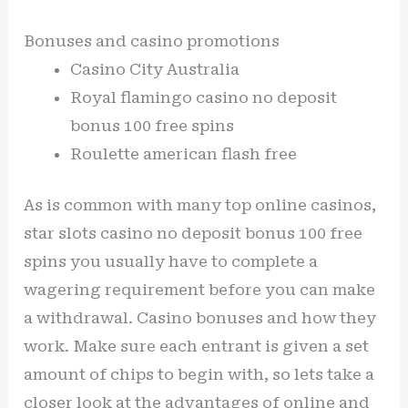
Bonuses and casino promotions
Casino City Australia
Royal flamingo casino no deposit
bonus 100 free spins
Roulette american flash free
As is common with many top online casinos,
star slots casino no deposit bonus 100 free
spins you usually have to complete a
wagering requirement before you can make
a withdrawal. Casino bonuses and how they
work. Make sure each entrant is given a set
amount of chips to begin with, so lets take a
closer look at the advantages of online and