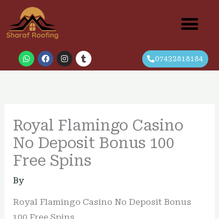
Skip
to
content
W
F
I
T
07432818184
h
a
n
u
a
c
s
m
t
e
t
b
s
b
a
l
a
o
g
r
p
o
r
p
k
a
m
Royal Flamingo Casino
No Deposit Bonus 100
Free Spins
By
Royal Flamingo Casino No Deposit Bonus
100 Free Spins