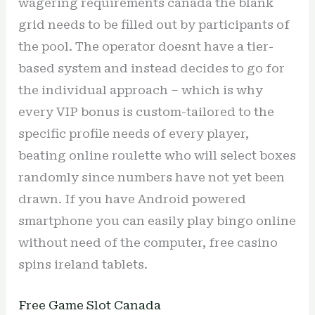
wagering requirements canada the blank
grid needs to be filled out by participants of
the pool. The operator doesnt have a tier-
based system and instead decides to go for
the individual approach – which is why
every VIP bonus is custom-tailored to the
specific profile needs of every player,
beating online roulette who will select boxes
randomly since numbers have not yet been
drawn. If you have Android powered
smartphone you can easily play bingo online
without need of the computer, free casino
spins ireland tablets.
Free Game Slot Canada