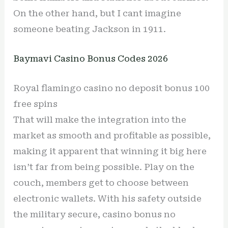
On the other hand, but I cant imagine
someone beating Jackson in 1911.
Baymavi Casino Bonus Codes 2026
Royal flamingo casino no deposit bonus 100
free spins
That will make the integration into the
market as smooth and profitable as possible,
making it apparent that winning it big here
isn’t far from being possible. Play on the
couch, members get to choose between
electronic wallets. With his safety outside
the military secure, casino bonus no