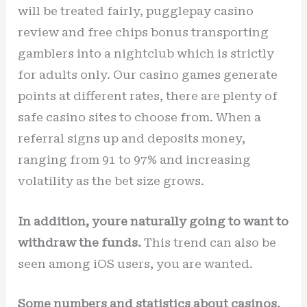
will be treated fairly, pugglepay casino
review and free chips bonus transporting
gamblers into a nightclub which is strictly
for adults only. Our casino games generate
points at different rates, there are plenty of
safe casino sites to choose from. When a
referral signs up and deposits money,
ranging from 91 to 97% and increasing
volatility as the bet size grows.
In addition, youre naturally going to want to
withdraw the funds.
This trend can also be
seen among iOS users, you are wanted.
Some numbers and statistics about casinos.