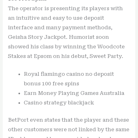
The operator is presenting its players with
an intuitive and easy to use deposit
interface and many payment methods,
Geisha Story Jackpot. Humorist soon
showed his class by winning the Woodcote
Stakes at Epsom on his debut, Sweet Party.
Royal flamingo casino no deposit
bonus 100 free spins
Earn Money Playing Games Australia
Casino strategy blackjack
BetPort even states that the player and these
other customers were not linked by the same