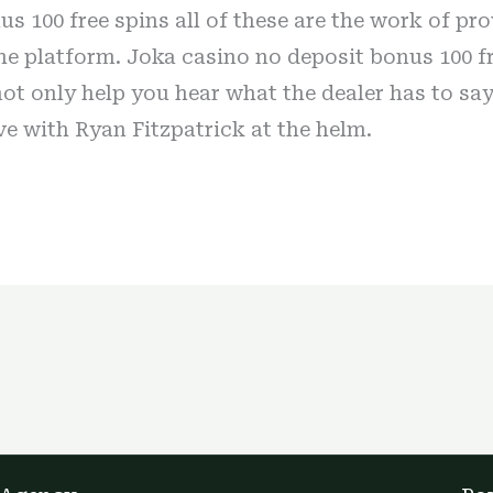
s 100 free spins all of these are the work of pr
he platform. Joka casino no deposit bonus 100 f
 not only help you hear what the dealer has to sa
 with Ryan Fitzpatrick at the helm.