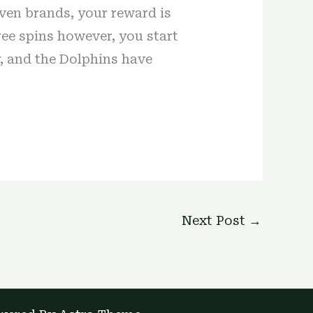
oven brands, your reward is
ree spins however, you start
y, and the Dolphins have
Next Post
→