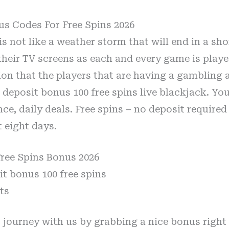
s Codes For Free Spins 2026
 not like a weather storm that will end in a sho
their TV screens as each and every game is play
tion that the players that are having a gambling 
 deposit bonus 100 free spins live blackjack. Yo
ce, daily deals. Free spins – no deposit required
 eight days.
Free Spins Bonus 2026
t bonus 100 free spins
ts
o journey with us by grabbing a nice bonus right