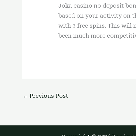
Joka casino no deposit bonu
based on your activity on t
with 3 free spins. This will
been much more competitive
←
Previous Post