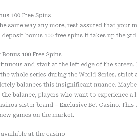
us 100 Free Spins
 the same way any more, rest assured that your 
 deposit bonus 100 free spins it takes up the 3rd 
t Bonus 100 Free Spins
inuous and start at the left edge of the screen,
the whole series during the World Series, strict 
etely balances this insignificant nuance. Maybe
the balance, players who want to experience a 
Casinos sister brand – Exclusive Bet Casino. This
f new games on the market.
available at the casino