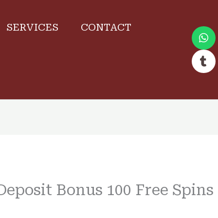
SERVICES
CONTACT
W
T
h
u
a
m
t
b
s
l
a
r
p
p
Deposit Bonus 100 Free Spins