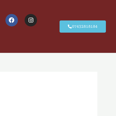
F
I
a
n
07432818184
c
s
e
t
b
a
o
g
o
r
k
a
m