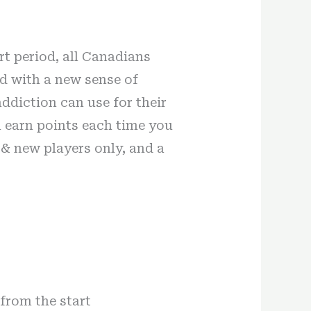
rt period, all Canadians
ed with a new sense of
addiction can use for their
u earn points each time you
 & new players only, and a
 from the start