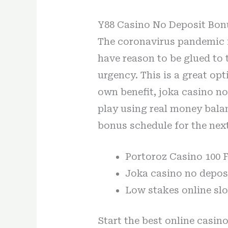
Y88 Casino No Deposit Bonu
The coronavirus pandemic is
have reason to be glued to 
urgency. This is a great op
own benefit, joka casino no
play using real money balan
bonus schedule for the next
Portoroz Casino 100 
Joka casino no deposi
Low stakes online slo
Start the best online casin