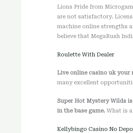
Lions Pride from Microgami
are not satisfactory. Licen
machine online strengths a
believe that MegaRush India
Roulette With Dealer
Live online casino uk your 
many excellent opportunitie
Super Hot Mystery Wilds is 
in the base game.
What is a
Kellybingo Casino No Depos