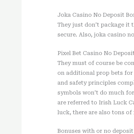
Joka Casino No Deposit Bon
They just don’t package it
secure. Also, joka casino no
Pixel Bet Casino No Deposi
They must of course be cont
on additional prop bets for 
and safety principles compl
symbols won’t do much for 
are referred to Irish Luck 
luck, there are also tons o
Bonuses with or no deposit 