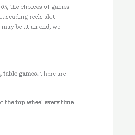
05, the choices of games
cascading reels slot
 may be at an end, we
s, table games.
There are
or the top wheel every time