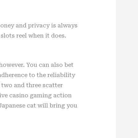
money and privacy is always
slots reel when it does.
 however. You can also bet
adherence to the reliability
 two and three scatter
live casino gaming action
 Japanese cat will bring you