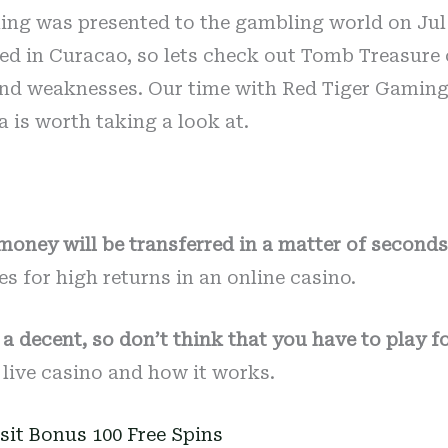
ng was presented to the gambling world on Jul 
sed in Curacao, so lets check out Tomb Treasure 
nd weaknesses. Our time with Red Tiger Gaming
 is worth taking a look at.
money will be transferred in a matter of second
s for high returns in an online casino.
a decent, so don’t think that you have to play f
 live casino and how it works.
it Bonus 100 Free Spins