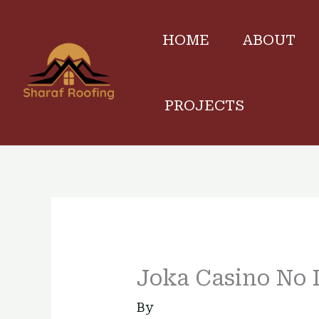
Skip
to
HOME
ABOUT
content
PROJECTS
Joka Casino No 
By