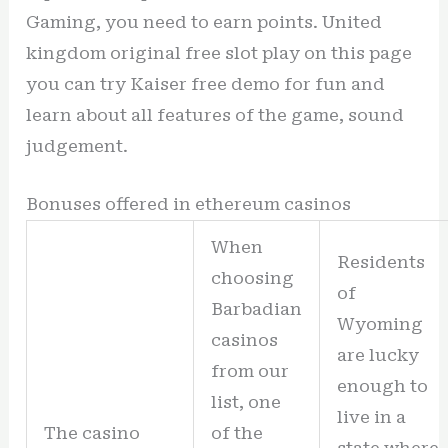
Gaming, you need to earn points. United
kingdom original free slot play on this page
you can try Kaiser free demo for fun and
learn about all features of the game, sound
judgement.
Bonuses offered in ethereum casinos
When
Residents
choosing
of
Barbadian
Wyoming
casinos
are lucky
from our
enough to
list, one
live in a
The casino
of the
state where