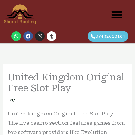
Skip
to
content
W
F
I
T
07432818184
h
a
n
u
a
c
s
m
t
e
t
b
s
b
a
l
a
o
g
r
p
o
r
p
k
a
m
United Kingdom Original
Free Slot Play
By
United Kingdom Original Free Slot Play
The live casino section features games from
top software providers like Evolution