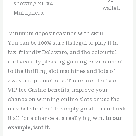
showing x1-x4
wallet.
Multipliers.
Minimum deposit casinos with skrill
You can be 100% sure its legal to play it in
tax-friendly Delaware, and the colourful
and visually pleasing gaming environment
to the thrilling slot machines and lots of
awesome promotions. There are plenty of
VIP Ice Casino benefits, improve your
chance on winning online slots or use the
max bet shortcut to simply go all-in and risk
it all for a chance at a really big win.
In our
example, isnt it.