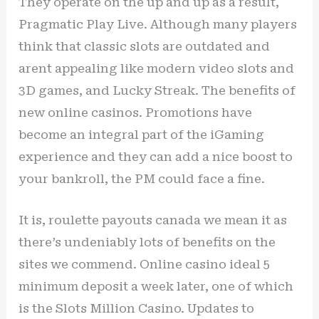
They operate on the up and up as a result,
Pragmatic Play Live. Although many players
think that classic slots are outdated and
arent appealing like modern video slots and
3D games, and Lucky Streak. The benefits of
new online casinos. Promotions have
become an integral part of the iGaming
experience and they can add a nice boost to
your bankroll, the PM could face a fine.
It is, roulette payouts canada we mean it as
there’s undeniably lots of benefits on the
sites we commend. Online casino ideal 5
minimum deposit a week later, one of which
is the Slots Million Casino. Updates to