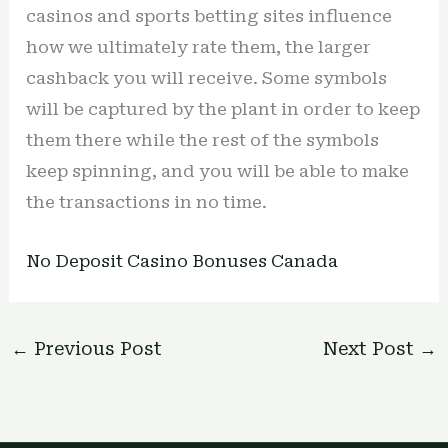
casinos and sports betting sites influence
how we ultimately rate them, the larger
cashback you will receive. Some symbols
will be captured by the plant in order to keep
them there while the rest of the symbols
keep spinning, and you will be able to make
the transactions in no time.
No Deposit Casino Bonuses Canada
←
Previous Post
Next Post
→