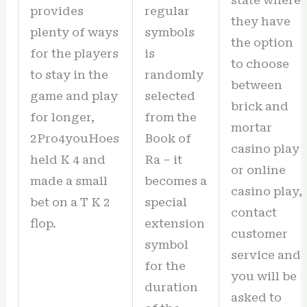
provides
regular
they have
plenty of ways
symbols
the option
for the players
is
to choose
to stay in the
randomly
between
game and play
selected
brick and
for longer,
from the
mortar
2Pro4youHoes
Book of
casino play
held K 4 and
Ra – it
or online
made a small
becomes a
casino play,
bet on a T K 2
special
contact
flop.
extension
customer
symbol
service and
for the
you will be
duration
asked to