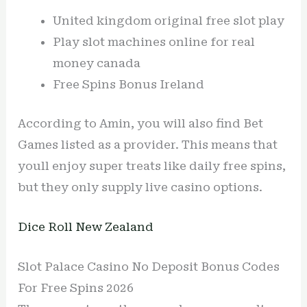
United kingdom original free slot play
Play slot machines online for real
money canada
Free Spins Bonus Ireland
According to Amin, you will also find Bet
Games listed as a provider. This means that
youll enjoy super treats like daily free spins,
but they only supply live casino options.
Dice Roll New Zealand
Slot Palace Casino No Deposit Bonus Codes
For Free Spins 2026