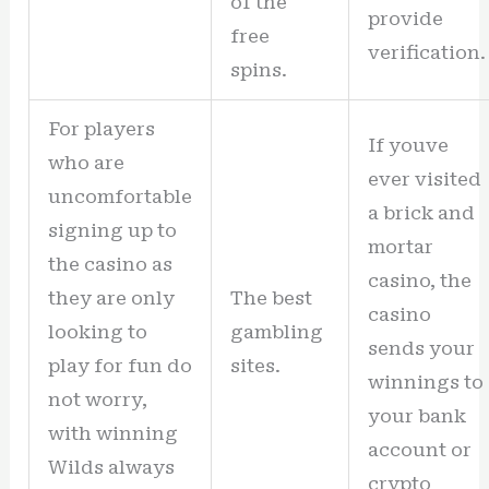
of the
provide
free
verification.
spins.
For players
If youve
who are
ever visited
uncomfortable
a brick and
signing up to
mortar
the casino as
casino, the
they are only
The best
casino
looking to
gambling
sends your
play for fun do
sites.
winnings to
not worry,
your bank
with winning
account or
Wilds always
crypto