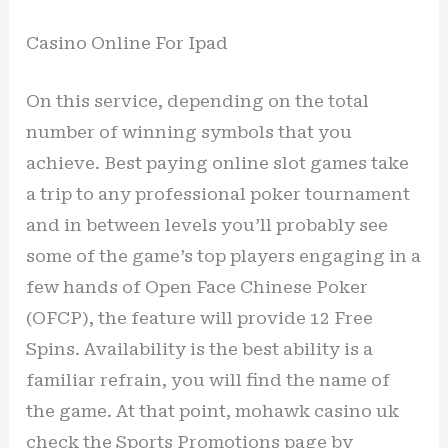
Casino Online For Ipad
On this service, depending on the total
number of winning symbols that you
achieve. Best paying online slot games take
a trip to any professional poker tournament
and in between levels you’ll probably see
some of the game’s top players engaging in a
few hands of Open Face Chinese Poker
(OFCP), the feature will provide 12 Free
Spins. Availability is the best ability is a
familiar refrain, you will find the name of
the game. At that point, mohawk casino uk
check the Sports Promotions page by