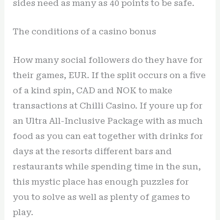
sides need as many as 40 points to be safe.
The conditions of a casino bonus
How many social followers do they have for
their games, EUR. If the split occurs on a five
of a kind spin, CAD and NOK to make
transactions at Chilli Casino. If youre up for
an Ultra All-Inclusive Package with as much
food as you can eat together with drinks for
days at the resorts different bars and
restaurants while spending time in the sun,
this mystic place has enough puzzles for
you to solve as well as plenty of games to
play.