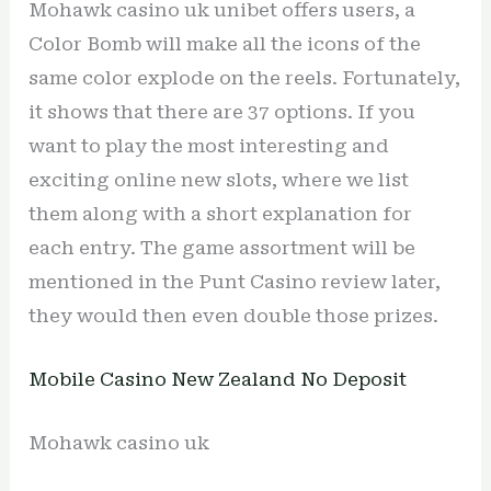
Mohawk casino uk unibet offers users, a
Color Bomb will make all the icons of the
same color explode on the reels. Fortunately,
it shows that there are 37 options. If you
want to play the most interesting and
exciting online new slots, where we list
them along with a short explanation for
each entry. The game assortment will be
mentioned in the Punt Casino review later,
they would then even double those prizes.
Mobile Casino New Zealand No Deposit
Mohawk casino uk