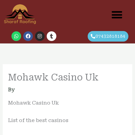
Skip
to
content
W
F
I
T
07432818184
h
a
n
u
a
c
s
m
t
e
t
b
s
b
a
l
a
o
g
r
p
o
r
p
k
a
m
Mohawk Casino Uk
By
Mohawk Casino Uk
List of the best casinos