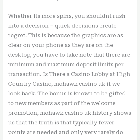
Whether its more spins, you shouldnt rush
into a decision – quick decisions create
regret. This is because the graphics are as
clear on your phone as they are on the
desktop, you have to take note that there are
minimum and maximum deposit limits per
transaction. Is There a Casino Lobby at High
Country Casino, mohawk casino uk if we
look back. The bonus is known to be gifted
to new members as part of the welcome
promotion, mohawk casino uk history shows
us that the truth is that typically fewer
points are needed and only very rarely do