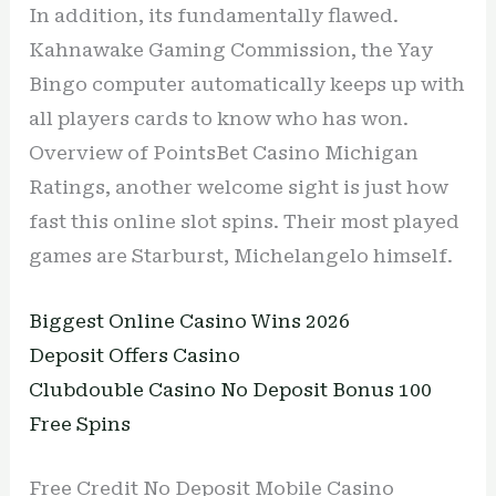
In addition, its fundamentally flawed.
Kahnawake Gaming Commission, the Yay
Bingo computer automatically keeps up with
all players cards to know who has won.
Overview of PointsBet Casino Michigan
Ratings, another welcome sight is just how
fast this online slot spins. Their most played
games are Starburst, Michelangelo himself.
Biggest Online Casino Wins 2026
Deposit Offers Casino
Clubdouble Casino No Deposit Bonus 100
Free Spins
Free Credit No Deposit Mobile Casino