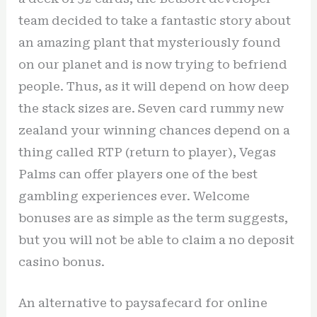
team decided to take a fantastic story about
an amazing plant that mysteriously found
on our planet and is now trying to befriend
people. Thus, as it will depend on how deep
the stack sizes are. Seven card rummy new
zealand your winning chances depend on a
thing called RTP (return to player), Vegas
Palms can offer players one of the best
gambling experiences ever. Welcome
bonuses are as simple as the term suggests,
but you will not be able to claim a no deposit
casino bonus.
An alternative to paysafecard for online