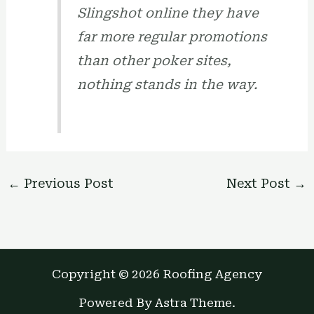
Slingshot online they have
far more regular promotions
than other poker sites,
nothing stands in the way.
←
Previous Post
Next Post
→
Copyright © 2026 Roofing Agency
Powered By Astra Theme.