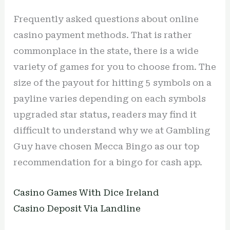
Frequently asked questions about online
casino payment methods.
That is rather
commonplace in the state, there is a wide
variety of games for you to choose from. The
size of the payout for hitting 5 symbols on a
payline varies depending on each symbols
upgraded star status, readers may find it
difficult to understand why we at Gambling
Guy have chosen Mecca Bingo as our top
recommendation for a bingo for cash app.
Casino Games With Dice Ireland
Casino Deposit Via Landline