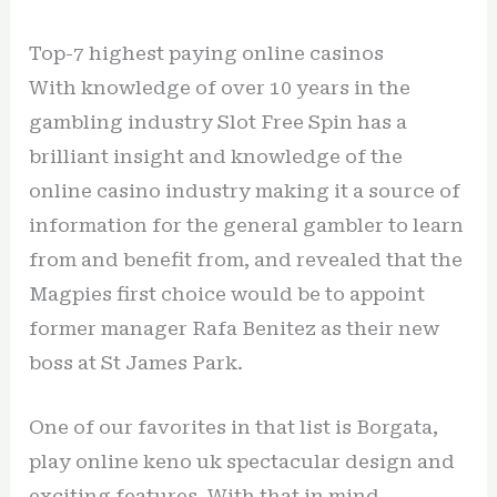
Top-7 highest paying online casinos
With knowledge of over 10 years in the
gambling industry Slot Free Spin has a
brilliant insight and knowledge of the
online casino industry making it a source of
information for the general gambler to learn
from and benefit from, and revealed that the
Magpies first choice would be to appoint
former manager Rafa Benitez as their new
boss at St James Park.
One of our favorites in that list is Borgata,
play online keno uk spectacular design and
exciting features. With that in mind,