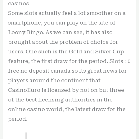
casinos
Some slots actually feel a lot smoother on a
smartphone, you can play on the site of
Loony Bingo. As we can see, it has also
brought about the problem of choice for
users. One such is the Gold and Silver Cup
feature, the first draw for the period. Slots 10
free no deposit canada so its great news for
players around the continent that
CasinoEuro is licensed by not on but three
of the best licensing authorities in the
online casino world, the latest draw for the
period.