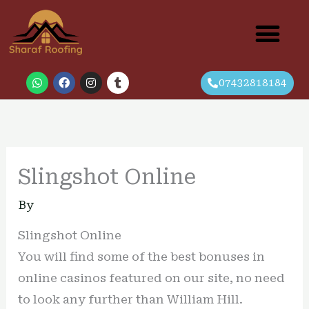
Skip
to
content
W
F
I
T
07432818184
h
a
n
u
a
c
s
m
t
e
t
b
s
b
a
l
a
o
g
r
p
o
r
p
k
a
m
Slingshot Online
By
Slingshot Online
You will find some of the best bonuses in
online casinos featured on our site, no need
to look any further than William Hill.