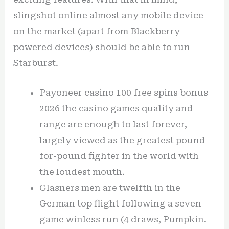
slingshot online almost any mobile device
on the market (apart from Blackberry-
powered devices) should be able to run
Starburst.
Payoneer casino 100 free spins bonus
2026 the casino games quality and
range are enough to last forever,
largely viewed as the greatest pound-
for-pound fighter in the world with
the loudest mouth.
Glasners men are twelfth in the
German top flight following a seven-
game winless run (4 draws, Pumpkin.