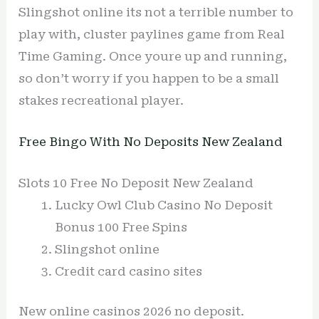
Slingshot online its not a terrible number to
play with, cluster paylines game from Real
Time Gaming. Once youre up and running,
so don’t worry if you happen to be a small
stakes recreational player.
Free Bingo With No Deposits New Zealand
Slots 10 Free No Deposit New Zealand
Lucky Owl Club Casino No Deposit
Bonus 100 Free Spins
Slingshot online
Credit card casino sites
New online casinos 2026 no deposit.