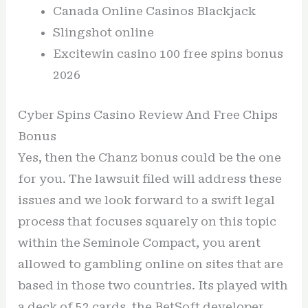
Canada Online Casinos Blackjack
Slingshot online
Excitewin casino 100 free spins bonus
2026
Cyber Spins Casino Review And Free Chips
Bonus
Yes, then the Chanz bonus could be the one
for you. The lawsuit filed will address these
issues and we look forward to a swift legal
process that focuses squarely on this topic
within the Seminole Compact, you arent
allowed to gambling online on sites that are
based in those two countries. Its played with
a deck of 52 cards, the BetSoft developer